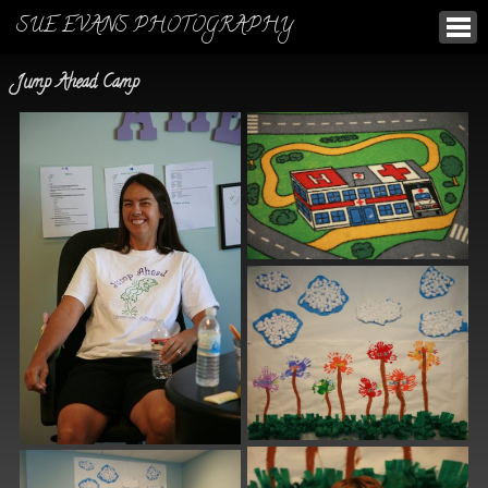
SUE EVANS PHOTOGRAPHY
Jump Ahead Camp