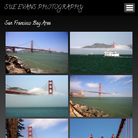
SUE EVANS PHOTOGRAPHY
San Francisco Bay Area