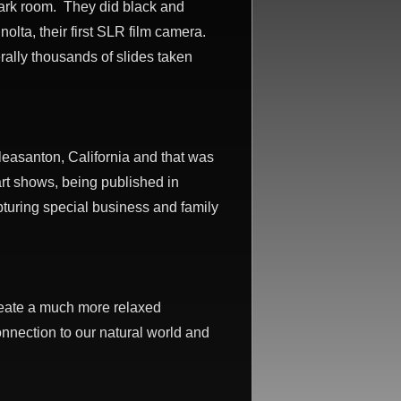
dark room. They did black and
olta, their first SLR film camera.
rally thousands of slides taken
Pleasanton, California and that was
rt shows, being published in
turing special business and family
create a much more relaxed
onnection to our natural world and