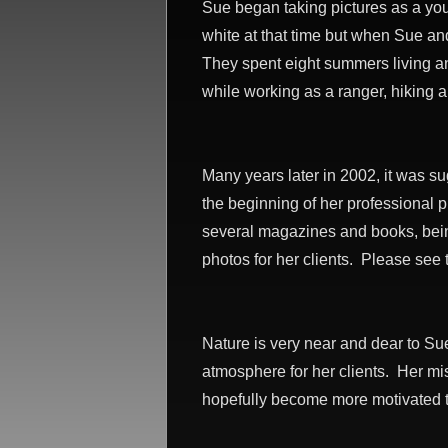
Sue began taking pictures as a yo
white at that time but when Sue an
They spent eight summers living an
while working as a ranger, hiking 
Many years later in 2002, it was su
the beginning of her professional 
several magazines and books, bein
photos for her clients. Please see
Nature is very near and dear to Su
atmosphere for her clients. Her mis
hopefully become more motivated to 