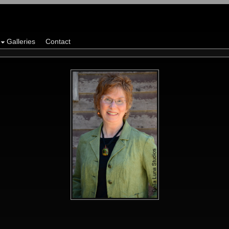
Galleries
Contact