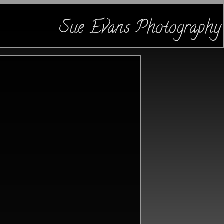
Sue Evans Photography