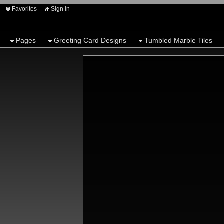
Favorites
Sign In
Pages
Greeting Card Designs
Tumbled Marble Tiles