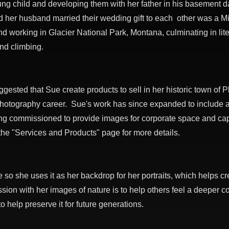
ung child and developing them with her father in his basement 
d her husband married their wedding gift to each other was a Min
d working in Glacier National Park, Montana, culminating in lite
and climbing.
ggested that Sue create products to sell in her historic town of 
photography career. Sue's work has since expanded to include a
g commissioned to provide images for corporate space and cap
 the "Services and Products" page for more details.
e so she uses it as her backdrop for her portraits, which helps 
sion with her images of nature is to help others feel a deeper c
help preserve it for future generations.