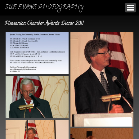
SUE EVANS PHOTOGRAPHY
Pleasanton Chamber Awards Dinner 2011